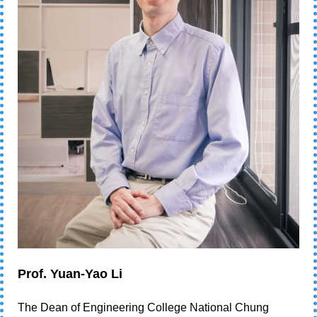
Prof. Yuan-Yao Li
The Dean of Engineering College National Chung