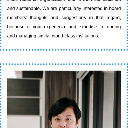
and sustainable. We are particularly interested in board
members’ thoughts and suggestions in that regard,
because of your experience and expertise in running
and managing similar world-class institutions.