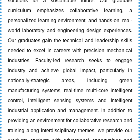
solutions for a sustainable future. Our graduate
curriculum emphasizes collaborative learning, a
personalized learning environment, and hands-on, real-
world laboratory and engineering design experiences.
Our graduates gain the technical and leadership skills
needed to excel in careers with precision mechanical
Industries. Faculty-led research seeks to engage
industry and achieve global impact, particularly in
nationally-strategic areas, including green
manufacturing systems, real-time multi-core intelligent
control, intelligent sensing systems and Intelligent
industrial application and management. In addition to
providing an environment for collaborative research and
training along interdisciplinary themes, we provide our