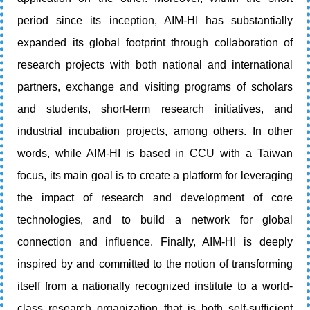
period since its inception, AIM-HI has substantially
expanded its global footprint through collaboration of
research projects with both national and international
partners, exchange and visiting programs of scholars
and students, short-term research initiatives, and
industrial incubation projects, among others. In other
words, while AIM-HI is based in CCU with a Taiwan
focus, its main goal is to create a platform for leveraging
the impact of research and development of core
technologies, and to build a network for global
connection and influence. Finally, AIM-HI is deeply
inspired by and committed to the notion of transforming
itself from a nationally recognized institute to a world-
class research organization that is both self-sufficient