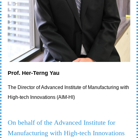
Prof. Her-Terng Yau
The Director of Advanced Institute of Manufacturing with
High-tech Innovations (AIM-HI)
On behalf of the Advanced Institute for
Manufacturing with High-tech Innovations