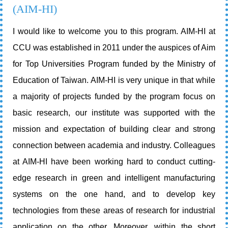
(AIM-HI)
I would like to welcome you to this program. AIM-HI at
CCU was established in 2011 under the auspices of Aim
for Top Universities Program funded by the Ministry of
Education of Taiwan. AIM-HI is very unique in that while
a majority of projects funded by the program focus on
basic research, our institute was supported with the
mission and expectation of building clear and strong
connection between academia and industry. Colleagues
at AIM-HI have been working hard to conduct cutting-
edge research in green and intelligent manufacturing
systems on the one hand, and to develop key
technologies from these areas of research for industrial
application on the other. Moreover, within the short