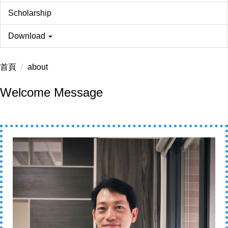
Scholarship
Download
首頁
about
Welcome Message