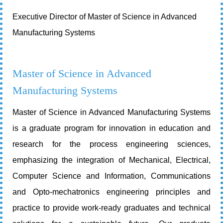
Executive Director of Master of Science in Advanced
Manufacturing Systems
Master of Science in Advanced
Manufacturing Systems
Master of Science in Advanced Manufacturing Systems
is a graduate program for innovation in education and
research for the process engineering sciences,
emphasizing the integration of Mechanical, Electrical,
Computer Science and Information, Communications
and Opto-mechatronics engineering principles and
practice to provide work-ready graduates and technical