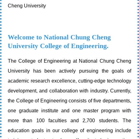
Cheng University
Welcome to National Chung Cheng
University College of Engineering.
The College of Engineering at National Chung Cheng
University has been actively pursuing the goals of
academic research excellence, cutting-edge technology
development, and collaboration with industry. Currently,
the College of Engineering consists of five departments,
one graduate institute and one master program with
more than 100 faculties and 2,700 students. The
education goals in our college of engineering include