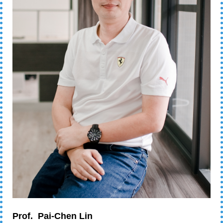
Prof.
Pai-Chen Lin