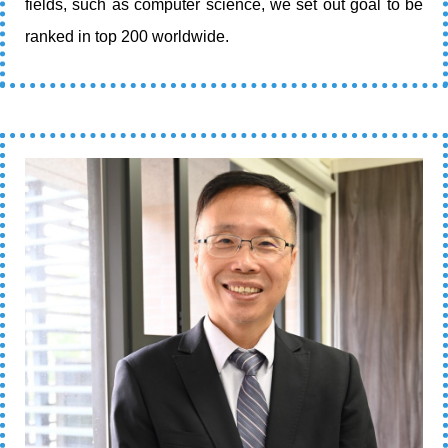
fields, such as computer science, we set out goal to be
ranked in top 200 worldwide.