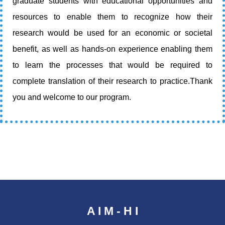
graduate students with educational opportunities and
resources to enable them to recognize how their
research would be used for an economic or societal
benefit, as well as hands-on experience enabling them
to learn the processes that would be required to
complete translation of their research to practice.Thank
you and welcome to our program.
A I M - H I