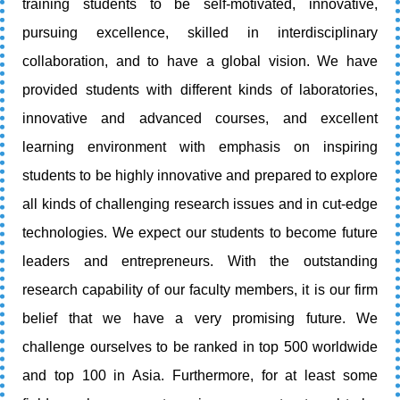
training students to be self-motivated, innovative,
pursuing excellence, skilled in interdisciplinary
collaboration, and to have a global vision. We have
provided students with different kinds of laboratories,
innovative and advanced courses, and excellent
learning environment with emphasis on inspiring
students to be highly innovative and prepared to explore
all kinds of challenging research issues and in cut-edge
technologies. We expect our students to become future
leaders and entrepreneurs. With the outstanding
research capability of our faculty members, it is our firm
belief that we have a very promising future. We
challenge ourselves to be ranked in top 500 worldwide
and top 100 in Asia. Furthermore, for at least some