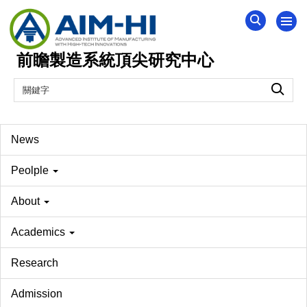
跳
到
主
前瞻製造系統頂尖研究中心
要
內
容
區
News
Peolple
About
Academics
Research
Admission