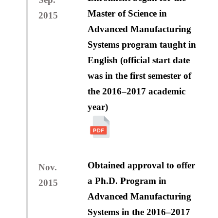
Master of Science in
2015
Advanced Manufacturing
Systems program taught in
English (official start date
was in the first semester of
the 2016–2017 academic
year)
Obtained approval to offer
Nov.
a Ph.D. Program in
2015
Advanced Manufacturing
Systems in the 2016–2017