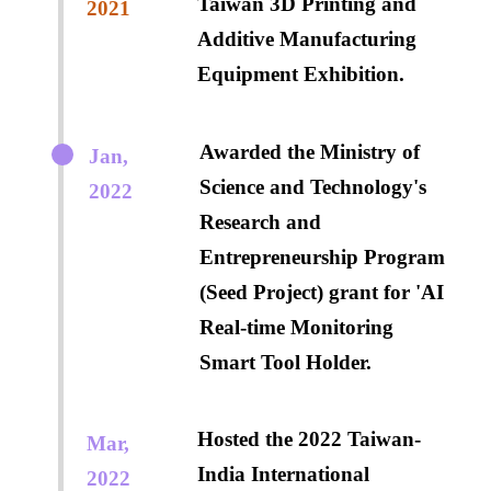
Taiwan 3D Printing and
2021
Additive Manufacturing
Equipment Exhibition.
Awarded the Ministry of
Jan,
Science and Technology's
2022
Research and
Entrepreneurship Program
(Seed Project) grant for 'AI
Real-time Monitoring
Smart Tool Holder.
Hosted the 2022 Taiwan-
Mar,
India International
2022