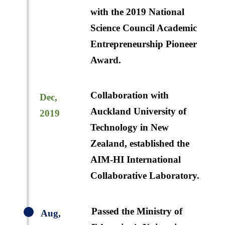
with the 2019 National
Science Council Academic
Entrepreneurship Pioneer
Award.
Collaboration with
Dec,
Auckland University of
2019
Technology in New
Zealand, established the
AIM-HI International
Collaborative Laboratory.
Passed the Ministry of
Aug,