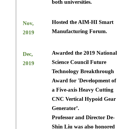
both universities.
Hosted the AIM-HI Smart
Nov,
Manufacturing Forum.
2019
Awarded the 2019 National
Dec,
Science Council Future
2019
Technology Breakthrough
Award for 'Development of
a Five-axis Heavy Cutting
CNC Vertical Hypoid Gear
Generator’.
Professor and Director De-
Shin Liu was also honored