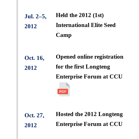
Held the 2012 (1st)
Jul. 2–5,
International Elite Seed
2012
Camp
Opened online registration
Oct. 16,
for the first Longteng
2012
Enterprise Forum at CCU
Hosted the 2012 Longteng
Oct. 27,
Enterprise Forum at CCU
2012