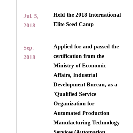
Held the 2018 International
Jul. 5,
Elite Seed Camp
2018
Applied for and passed the
Sep.
certification from the
2018
Ministry of Economic
Affairs, Industrial
Development Bureau, as a
'Qualified Service
Organization for
Automated Production
Manufacturing Technology
Services (Automation