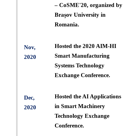
– CoSME'20, organized by
Brașov University in
Romania.
Hosted the 2020 AIM-HI
Nov,
Smart Manufacturing
2020
Systems Technology
Exchange Conference.
Hosted the AI Applications
Dec,
in Smart Machinery
2020
Technology Exchange
Conference.