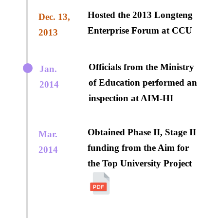
Hosted the 2013 Longteng
Dec. 13,
Enterprise Forum at CCU
2013
Officials from the Ministry
Jan.
of Education performed an
2014
inspection at AIM-HI
Obtained Phase II, Stage II
Mar.
funding from the Aim for
2014
the Top University Project