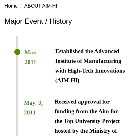
Home
ABOUT AIM-HI
Major Event / History
Established the Advanced
Mar.
Institute of Manufacturing
2011
with High-Tech Innovations
(AIM-HI)
Received approval for
May. 3,
funding from the Aim for
2011
the Top University Project
hosted by the Ministry of