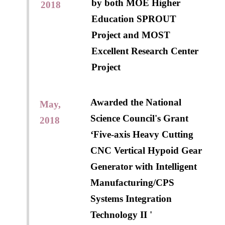
by both MOE Higher
2018
Education SPROUT
Project and MOST
Excellent Research Center
Project
Awarded the National
May,
Science Council's Grant
2018
‘Five-axis Heavy Cutting
CNC Vertical Hypoid Gear
Generator with Intelligent
Manufacturing/CPS
Systems Integration
Technology II '