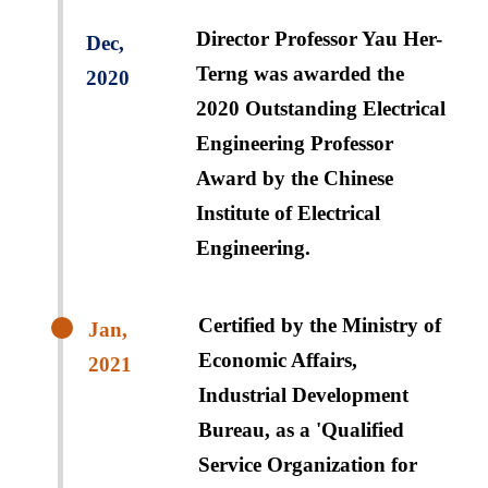
Director Professor Yau Her-
Dec,
Terng was awarded the
2020
2020 Outstanding Electrical
Engineering Professor
Award by the Chinese
Institute of Electrical
Engineering.
Certified by the Ministry of
Jan,
Economic Affairs,
2021
Industrial Development
Bureau, as a 'Qualified
Service Organization for