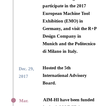
participate in the 2017
European Machine Tool
Exhibition (EMO) in
Germany, and visit the R+P
Design Company in
Munich and the Politecnico
di Milano in Italy.
Hosted the 5th
Dec. 29,
International Advisory
2017
Board.
AIM-HI have been funded
Mar.