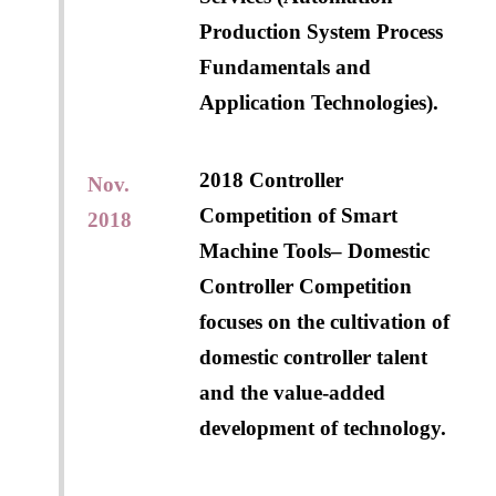
Production System Process
Fundamentals and
Application Technologies).
2018 Controller
Nov.
Competition of Smart
2018
Machine Tools– Domestic
Controller Competition
focuses on the cultivation of
domestic controller talent
and the value-added
development of technology.