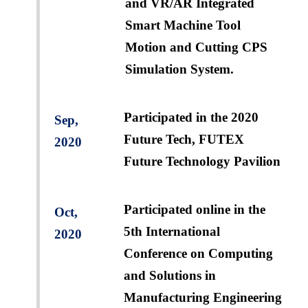
and VR/AR Integrated
Smart Machine Tool
Motion and Cutting CPS
Simulation System.
Participated in the 2020
Sep,
Future Tech, FUTEX
2020
Future Technology Pavilion
Participated online in the
Oct,
5th International
2020
Conference on Computing
and Solutions in
Manufacturing Engineering