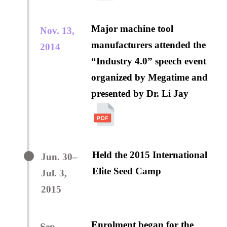
Major machine tool
Nov. 13,
manufacturers attended the
2014
“Industry 4.0” speech event
organized by Megatime and
presented by Dr. Li Jay
Held the 2015 International
Jun. 30–
Elite Seed Camp
Jul. 3,
2015
Enrolment began for the
Sep.