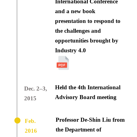
International Conference
and a new book
presentation to respond to
the challenges and
opportunities brought by
Industry 4.0
Held the 4th International
Dec. 2–3,
Advisory Board meeting
2015
Professor De-Shin Liu from
Feb.
the Department of
2016