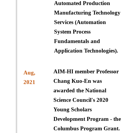
Automated Production
Manufacturing Technology
Services (Automation
System Process
Fundamentals and
Application Technologies).
AIM-HI member Professor
Aug,
Chang Kuo-En was
2021
awarded the National
Science Council's 2020
Young Scholars
Development Program - the
Columbus Program Grant.