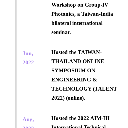
Workshop on Group-IV
Photonics, a Taiwan-India
bilateral international
seminar.
Hosted the TAIWAN-
Jun,
THAILAND ONLINE
2022
SYMPOSIUM ON
ENGINEERING &
TECHNOLOGY (TALENT
2022) (online).
Hosted the 2022 AIM-HI
Aug,
International Technical