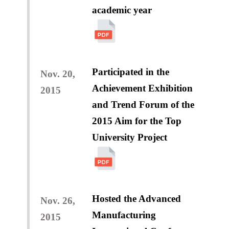
academic year
Participated in the
Nov. 20,
Achievement Exhibition
2015
and Trend Forum of the
2015 Aim for the Top
University Project
Hosted the Advanced
Nov. 26,
Manufacturing
2015