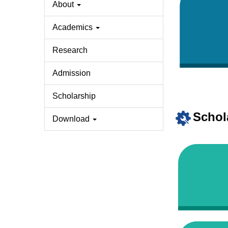
About
Academics
Research
Admission
Scholarship
Schol
Download