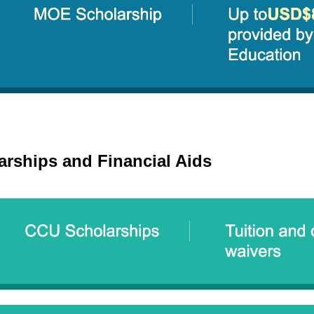
arships and Financial Aids