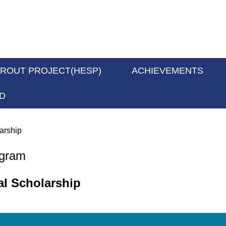
PROUT PROJECT(HESP)
ACHIEVEMENTS
D
arship
ogram
al Scholarship