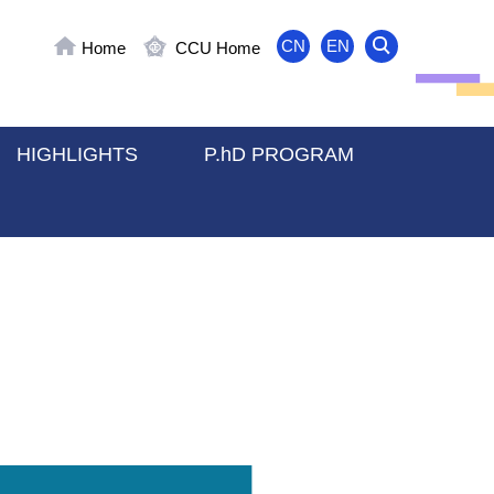
CN
EN
Home
CCU Home
HIGHLIGHTS
P.hD PROGRAM