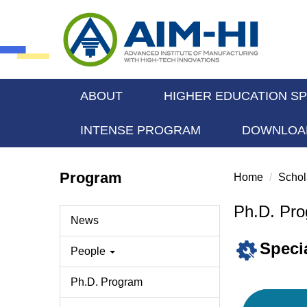
Jump
to
the
main
content
block
ABOUT
HIGHER EDUCATION S
INTENSE PROGRAM
DOWNLOA
Program
Home
Schol
Ph.D. Pr
News
Speci
People
Ph.D. Program