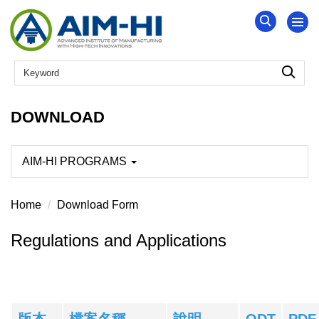
Jump
to
the
main
content
block
DOWNLOAD
AIM-HI PROGRAMS
Home
Download Form
Regulations and Applications
版本
檔案名稱
說明
ODT
PDF