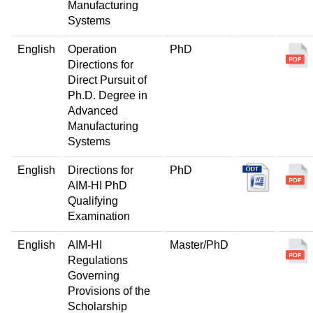
Manufacturing
Systems
English
Operation
PhD
Directions for
Direct Pursuit of
Ph.D. Degree in
Advanced
Manufacturing
Systems
English
Directions for
PhD
AIM-HI PhD
Qualifying
Examination
English
AIM-HI
Master/PhD
Regulations
Governing
Provisions of the
Scholarship