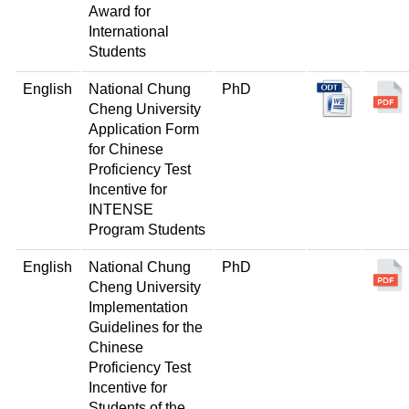
Award for
International
Students
English
National Chung
PhD
Cheng University
Application Form
for Chinese
Proficiency Test
Incentive for
INTENSE
Program Students
English
National Chung
PhD
Cheng University
Implementation
Guidelines for the
Chinese
Proficiency Test
Incentive for
Students of the