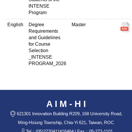
INTENSE
Program
English
Degree
Master
Requirements
and Guidelines
for Course
Selection
_INTENSE
PROGRAM_2026
A I M - H I
621301 Innovation Building R209, 168 University Road,
Ming-Hsiung Township, Chia-Yi 621, Taiwan, ROC
Tel：(05)2720411#16464 | Fax：05-272-1101