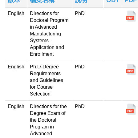
English
Directions for
PhD
Doctoral Program
in Advanced
Manufacturing
Systems -
Application and
Enrollment
English
Ph.D-Degree
PhD
Requirements
and Guidelines
for Course
Selection
English
Directions for the
PhD
Degree Exam of
the Doctoral
Program in
Advanced