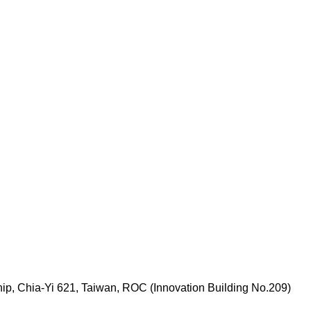
p, Chia-Yi 621, Taiwan, ROC (Innovation Building No.209)