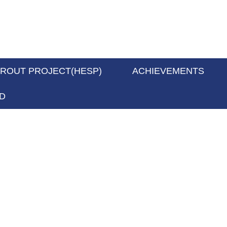
PROUT PROJECT(HESP)
ACHIEVEMENTS
D