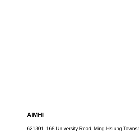
AIMHI
621301 168 University Road, Ming-Hsiung Townshi