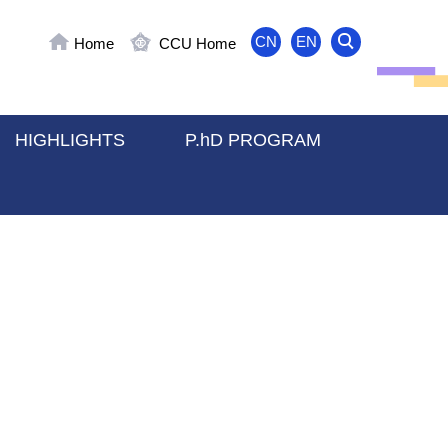
CN
EN
Home
CCU Home
HIGHLIGHTS
P.hD PROGRAM