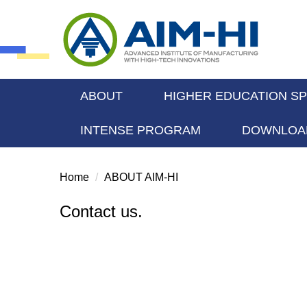
Jump
to
the
main
content
block
ABOUT
HIGHER EDUCATION S
INTENSE PROGRAM
DOWNLOA
Home
ABOUT AIM-HI
Contact us.